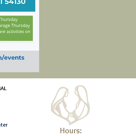
NAL
nter
Hours: