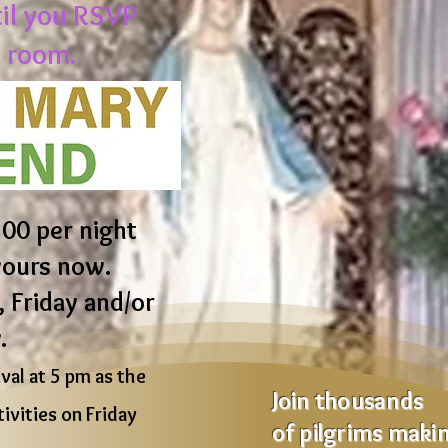
til you RSVP
 room.
00 per night
yours now.
 Friday and/or
.
al at 5 pm as the
Join thousands
ivities on Friday
of pilgrims maki