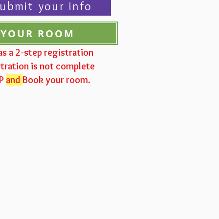
ubmit your info
 YOUR ROOM
as a 2-step registration
tration is not complete
VP
and
Book your room.