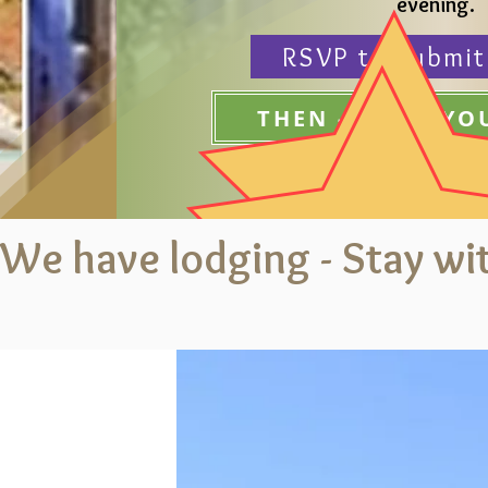
evening.
RSVP to submit
THEN - BOOK Y
We have lodging - Stay wit