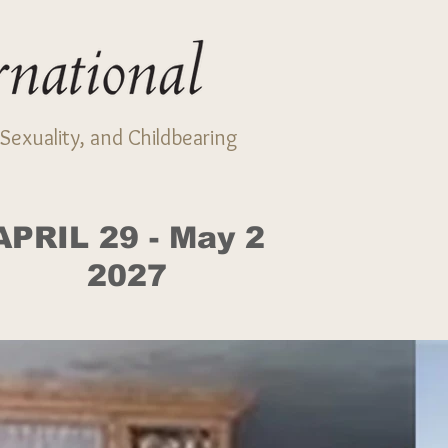
Sexuality, and Childbearing
APRIL 29 - May 2
2027