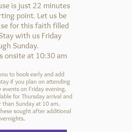
se is just 22 minutes
ting point. Let us be
 for this faith filled
Stay with us Friday
ugh Sunday.
 onsite at 10:30 am
ou to book early and add
tay if you plan on attending
 events on Friday evening.
lable for Thursday arrival and
er than Sunday at 10 am.
hese sought after additional
vernights.