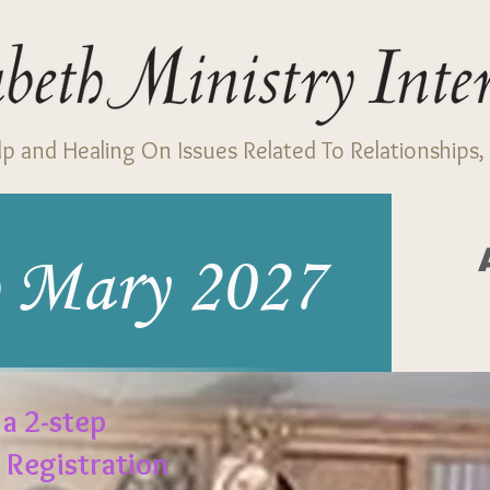
p and Healing On Issues Related To Relationships, 
 Mary 2027
 a 2-step
. Registration