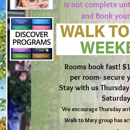
is not complete un
and Book your
Rooms book fast! $1
privacy policy
per room- secure 
Stay with us Thursday,
Saturday
We encourage Thursday arriv
Walk to Mary group has act