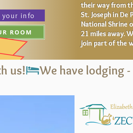
their way from th
St. Joseph in De 
 your info
National Shrine 
OUR ROOM
21 miles away.
Wa
join part of the 
h us!