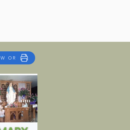
EW OR