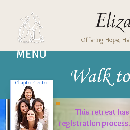
Offering Hope, Hel
MENU
Walk to
Chapter Center
This retreat has
registration process