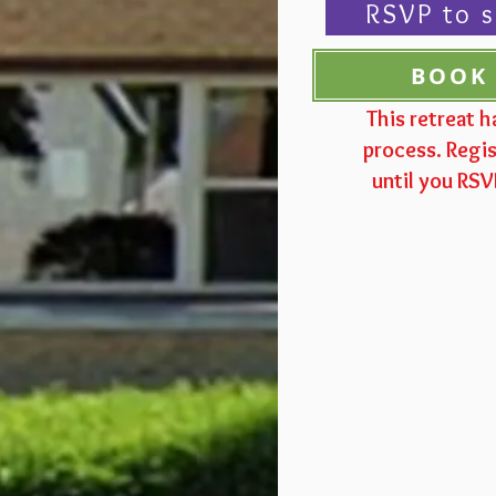
RSVP to s
BOOK
This retreat h
process. Regis
until you RS