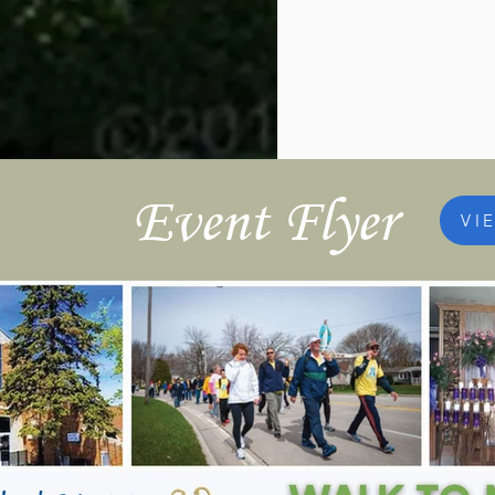
Event Flyer
VI