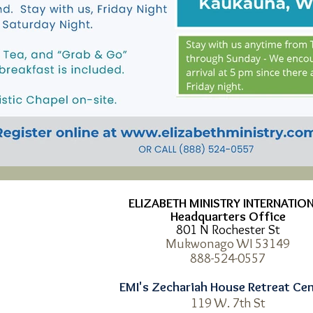
ELIZABETH MINISTRY INTERNATIO
Headquarters Office
801 N Rochester St
Mukwonago WI 53149
8
88-524-0557
EMI's Zechariah House Retreat Ce
119 W. 7th St