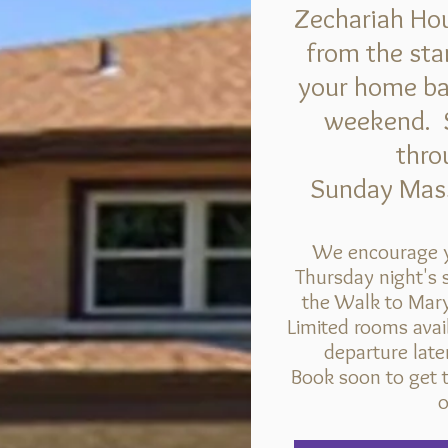
Zechariah Hou
from the star
your home base
weekend.
thro
Sunday Mass
We encourage y
Thursday night's s
the Walk to Mary
Limited rooms avai
departure lat
Book soon to get t
o