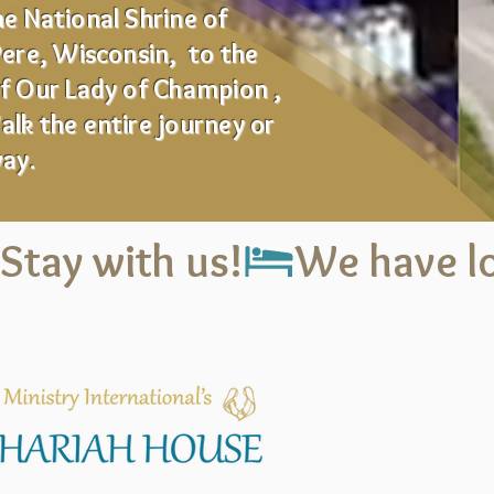
e National Shrine of
Pere, Wisconsin, to the
of Our Lady of Champion ,
lk the entire journey or
way.