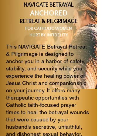
NAVIGATE BETRAYAL
ANCHORED
RETREAT & PILGRIMAGE
FOR CATHOLIC
WOMEN
HURT BY INFIDELITY
This NAVIGATE Betrayal Retreat
& Pilgrimage is designed to
anchor you in a harbor of safety,
stability, and security while you
experience the healing power of
Jesus Christ and companionship
on your journey. It offers many
therapeutic opportunities with
Catholic faith-focused prayer
times to heal the betrayal wounds
that were caused by your
husband’s secretive, unfaithful,
and dishonest sexual behavior.