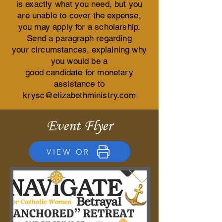
is exactly
what you need,
but you
are unable to cover the expense,
you may apply for a scholarship.
Send a paragraph regarding
your circumstances, explaining
why
you would be a
good candidate for monetary
assistance to
krysc@elizabethministry.com
Event Flyer
VIEW OR