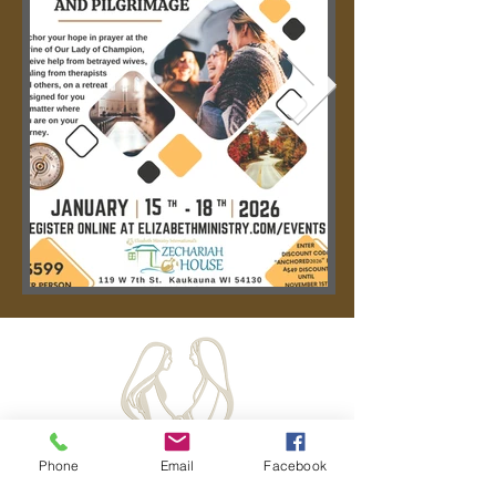
Phone
Email
Facebook
Hours: