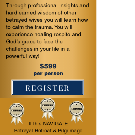
Through professional insights and
hard earned wisdom of other
betrayed wives you will learn how
to calm the trauma. You will
experience healing respite and
God’s grace to face the
challenges in your life in a
powerful way!
$599
per person
REGISTER
​If t
his NAVIGATE
Betrayal Retreat & Pilgrimage