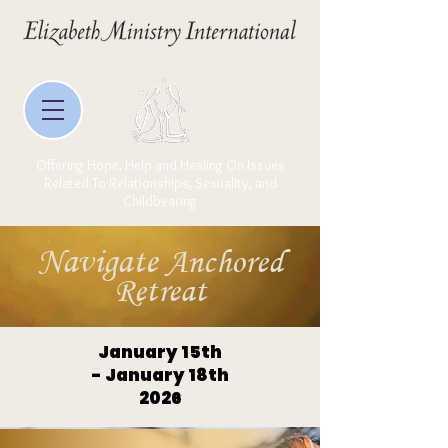
Offering Hope, Help and Healing On Issues
Related To Relationships, Sexuality, and
Childbearing
Navigate
Anchored
Retreat
January 15th
- January 18th
2026