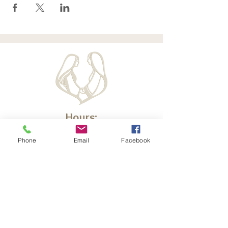
Hours:
Monday - Friday
Phone
Email
Facebook
10am - 2 pm CT
d
Off-Hours Please Email
Krysc@elizabethministry.com
We are happy to give a call back