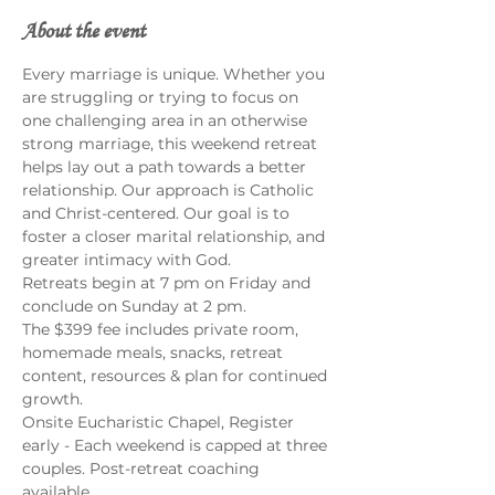
About the event
Every marriage is unique. Whether you 
are struggling or trying to focus on 
one challenging area in an otherwise 
strong marriage, this weekend retreat 
helps lay out a path towards a better 
relationship. Our approach is Catholic 
and Christ-centered. Our goal is to 
foster a closer marital relationship, and 
greater intimacy with God.
Retreats begin at 7 pm on Friday and 
conclude on Sunday at 2 pm.
The $399 fee includes private room, 
homemade meals, snacks, retreat 
content, resources & plan for continued 
growth.
Onsite Eucharistic Chapel, Register 
early - Each weekend is capped at three 
couples. Post-retreat coaching 
available.