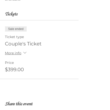
Tickets
Sale ended
Ticket type
Couple's Ticket
More info
Price
$399.00
Share this event