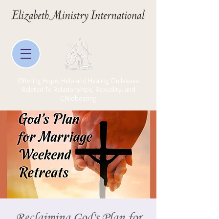
Offering Hope, Help and Healing On Issues
Related To Relationships, Sexuality, and
Childbearing
Reclaiming God's Plan for