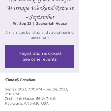
Marriage Weekend Retreat
- September
Fri, Sep 22
  |  
Zechariah House
A marriage building and strengthening
adventure
Registration is closed
See other events
Time & Location
Sep 22, 2023, 7:00 PM – Sep 24, 2023,
2:00 PM
Zechariah House, 119 W 7th St,
Kaukauna, WI 54130, USA