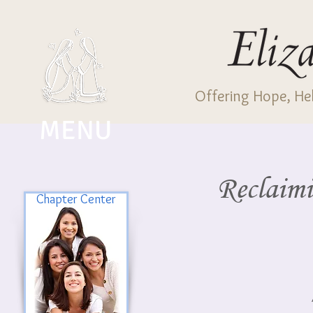
Offering Hope, Hel
MENU
Reclaimi
Chapter Center