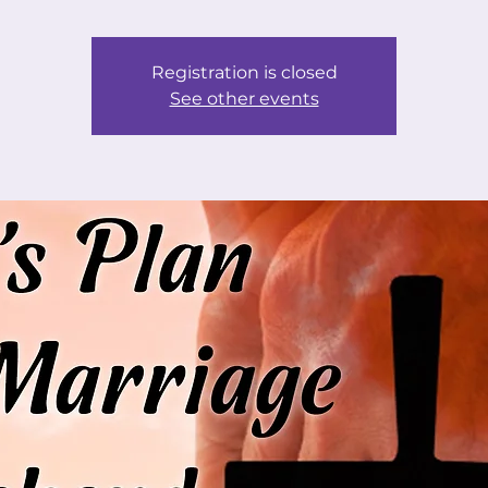
Registration is closed
See other events