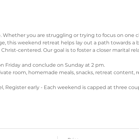
. Whether you are struggling or trying to focus on one c
e, this weekend retreat helps lay out a path towards a be
Christ-centered. Our goal is to foster a closer marital rel
on Friday and conclude on Sunday at 2 pm.
ivate room, homemade meals, snacks, retreat content, re
l, Register early - Each weekend is capped at three coup