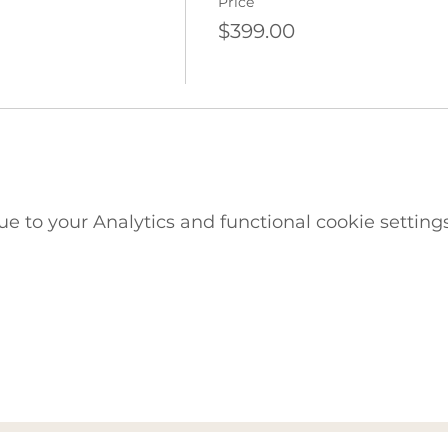
Price
$399.00
 to your Analytics and functional cookie settings