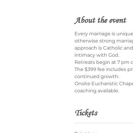
About the event
Every marriage is unique
otherwise strong marriag
approach is Catholic and 
intimacy with God.
Retreats begin at 7 pm 
The $399 fee includes pr
continued growth.
Onsite Eucharistic Chape
coaching available.
Tickets