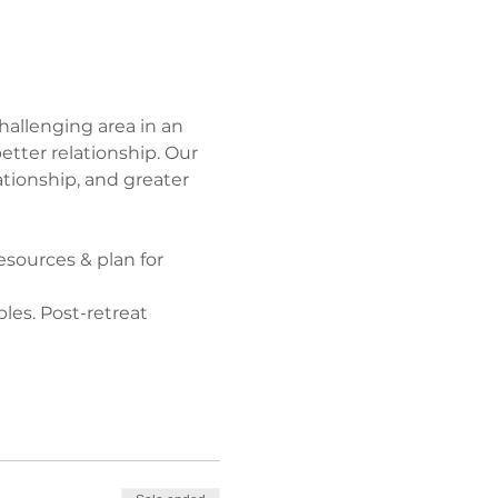
hallenging area in an 
tter relationship. Our 
ationship, and greater 
sources & plan for 
les. Post-retreat 