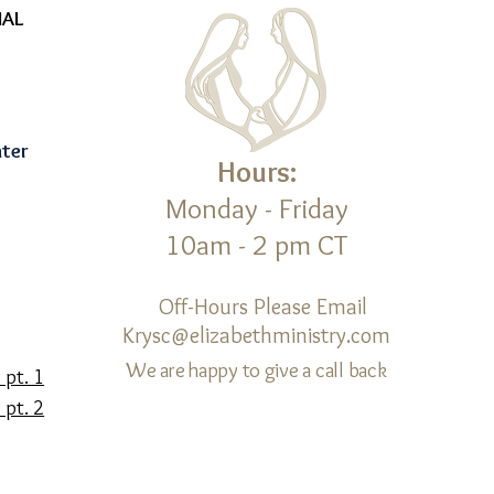
NAL
nter
Hours:
Monday - Friday
10am - 2 pm CT
d
Off-Hours Please Email
Krysc@elizabethministry.com
We are happy to give a call back
 pt. 1
 pt. 2