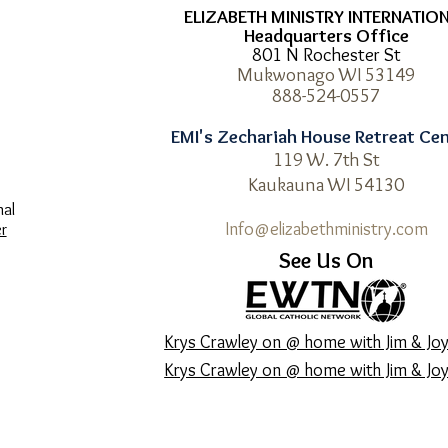
ELIZABETH MINISTRY INTERNATIO
Headquarters Office
801 N Rochester St
Mukwonago WI 53149
8
88-524-0557
EMI's Zechariah House Retreat Ce
119 W. 7th St
Kaukauna WI 54130
nal
Info@elizabethministry.com
r
See Us On
Krys Crawley on @ home with Jim & Joy
Krys Crawley on @ home with Jim & Joy