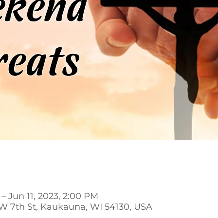
– Jun 11, 2023, 2:00 PM
 W 7th St, Kaukauna, WI 54130, USA