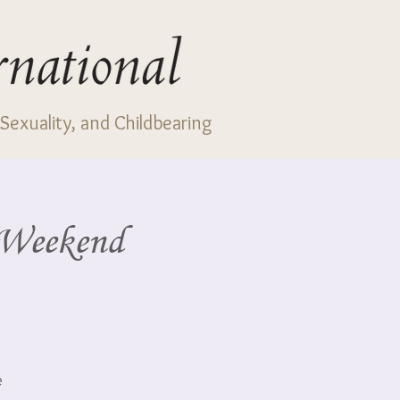
Sexuality, and Childbearing
e Weekend
e