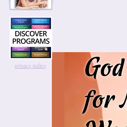
privacy policy