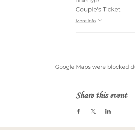
Ticket type
Couple's Ticket
More info
Google Maps were blocked due
Share this event