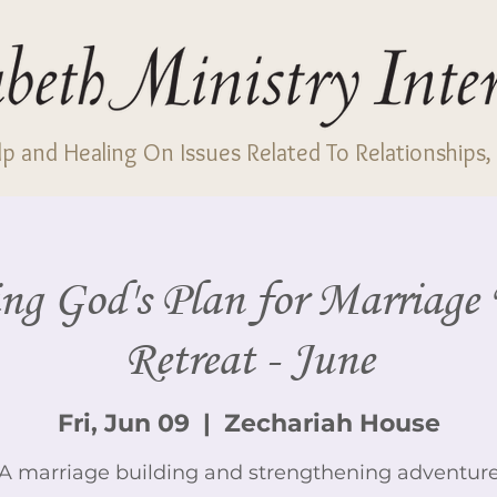
p and Healing On Issues Related To Relationships, 
ng God's Plan for Marriag
Retreat - June
Fri, Jun 09
  |  
Zechariah House
A marriage building and strengthening adventur