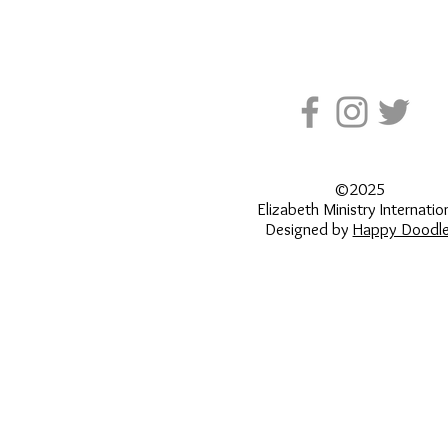
©2025
Elizabeth Ministry Internatio
Designed by
Happy Doodle