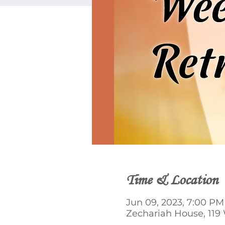
Time & Location
Jun 09, 2023, 7:00 PM 
Zechariah House, 119