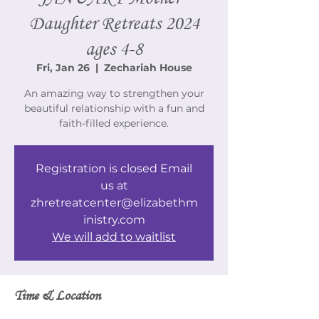
Daughter Retreats 2024
ages 4-8
Fri, Jan 26
  |  
Zechariah House
An amazing way to strengthen your
beautiful relationship with a fun and
faith-filled experience.
Registration is closed Email
us at
zhretreatcenter@elizabethm
inistry.com
We will add to waitlist
Time & Location