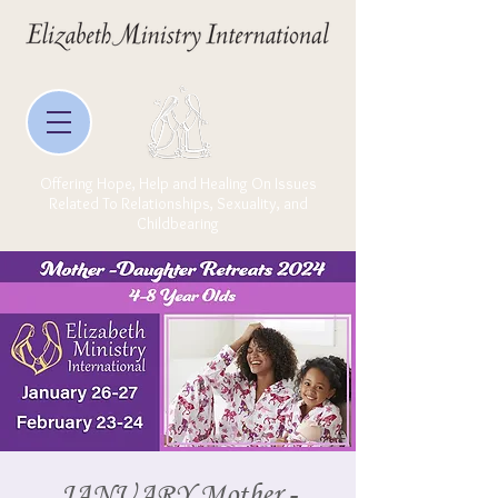
Offering Hope, Help and Healing On Issues
Related To Relationships, Sexuality, and
Childbearing
JANUARY Mother -