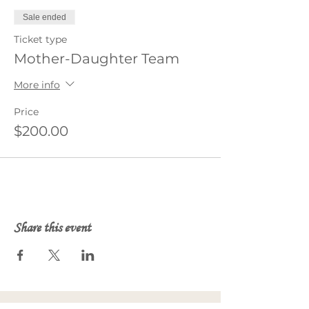
Sale ended
Ticket type
Mother-Daughter Team
More info
Price
$200.00
Share this event