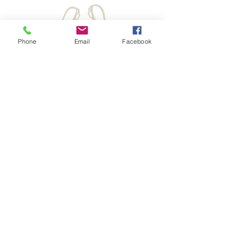
Phone
Email
Facebook
Hours:
Monday - Friday
10am - 2 pm CT
d
Off-Hours Please Email
Krysc@elizabethministry.com
We are happy to give a call back
ELIZABETH MINISTRY INTERNATIONAL
Headquarters Office
801 N Rochester St
Mukwonago WI 53149
8
88-524-0557