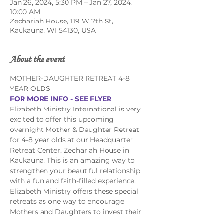
Jan 26, 2024, 5:30 PM – Jan 27, 2024,
10:00 AM
Zechariah House, 119 W 7th St,
Kaukauna, WI 54130, USA
About the event
MOTHER-DAUGHTER RETREAT 4-8 
YEAR OLDS
FOR MORE INFO - SEE FLYER
Elizabeth Ministry International is very 
excited to offer this upcoming 
overnight Mother & Daughter Retreat 
for 4-8 year olds at our Headquarter 
Retreat Center, Zechariah House in 
Kaukauna. This is an amazing way to 
strengthen your beautiful relationship 
with a fun and faith-filled experience.
Elizabeth Ministry offers these special 
retreats as one way to encourage 
Mothers and Daughters to invest their 