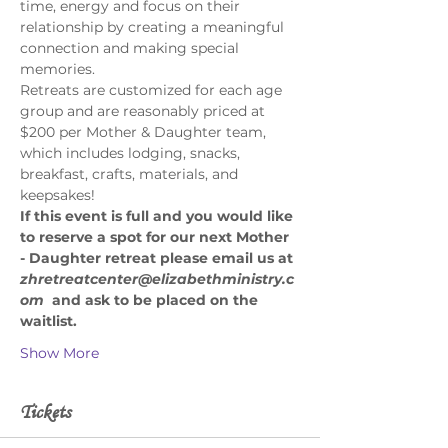
time, energy and focus on their 
relationship by creating a meaningful 
connection and making special 
memories. 
Retreats are customized for each age 
group and are reasonably priced at 
$200 per Mother & Daughter team, 
which includes lodging, snacks, 
breakfast, crafts, materials, and 
keepsakes! 
If this event is full and you would like 
to reserve a spot for our next Mother 
- Daughter retreat please email us at 
zhretreatcenter@elizabethministry.c
om
 and ask to be placed on the 
waitlist.
Show More
Tickets